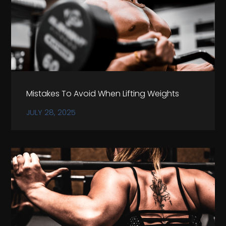
Mistakes To Avoid When Lifting Weights
JULY 28, 2025