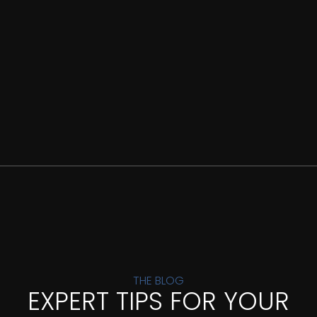
THE BLOG
EXPERT TIPS FOR YOUR