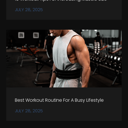
JULY 28, 2025
Best Workout Routine For A Busy Lifestyle
JULY 28, 2025