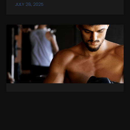
JULY 28, 2025
How Exercise Influences Mental Health
JULY 28, 2025