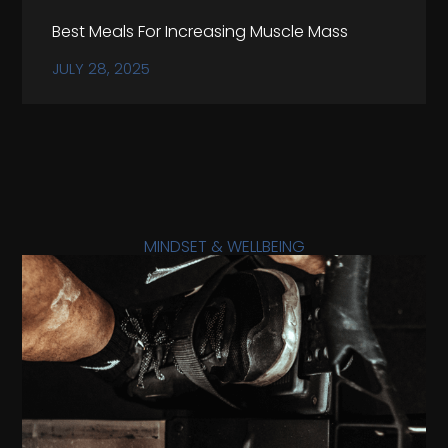
Best Meals For Increasing Muscle Mass
JULY 28, 2025
MINDSET & WELLBEING