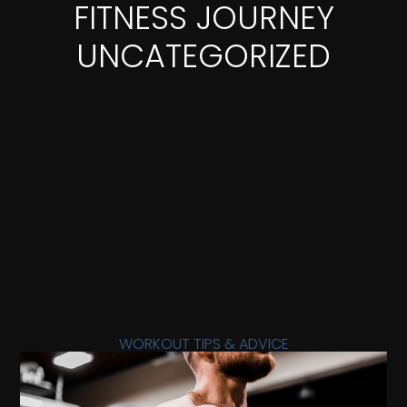
FITNESS JOURNEY
UNCATEGORIZED
WORKOUT TIPS & ADVICE