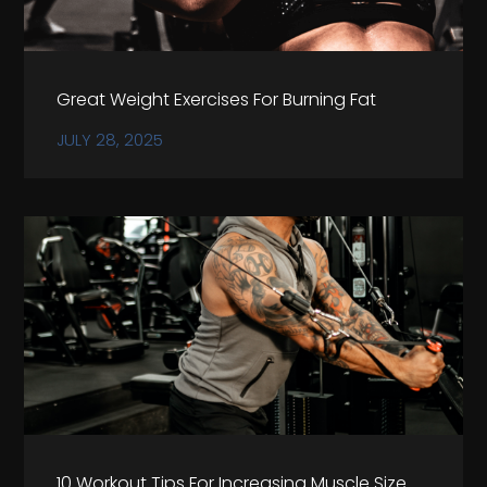
Great Weight Exercises For Burning Fat
JULY 28, 2025
10 Workout Tips For Increasing Muscle Size