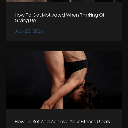
How To Get Motivated When Thinking Of
Giving Up
JULY 28, 2025
How To Set And Achieve Your Fitness Goals