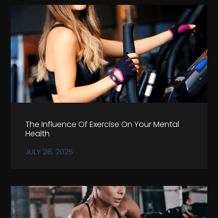
The Influence Of Exercise On Your Mental
Health
JULY 28, 2025