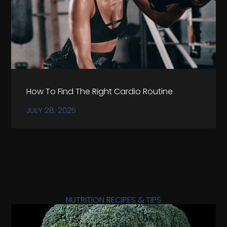
How To Find The Right Cardio Routine
JULY 28, 2025
NUTRITION RECIPES & TIPS