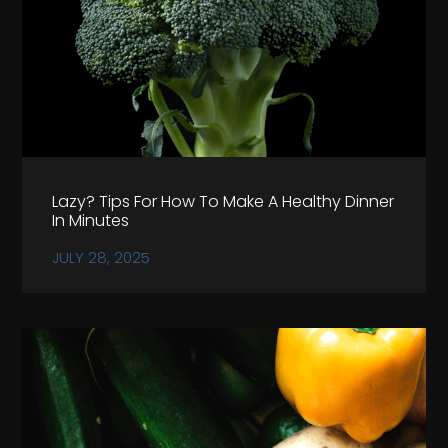
Lazy? Tips For How To Make A Healthy Dinner
In Minutes
JULY 28, 2025