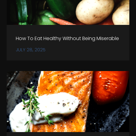
How To Eat Healthy Without Being Miserable
JULY 28, 2025